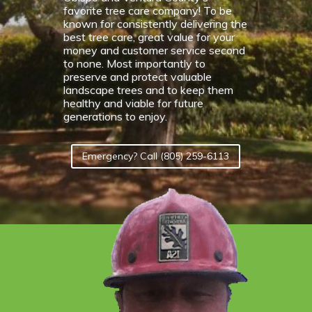
favorite tree care company! To be
known for consistently delivering the
best tree care, great value for your
money and customer service second
to none. Most importantly to
preserve and protect valuable
landscape trees and to keep them
healthy and viable for future
generations to enjoy.
Emergency? Call (805) 259-6113