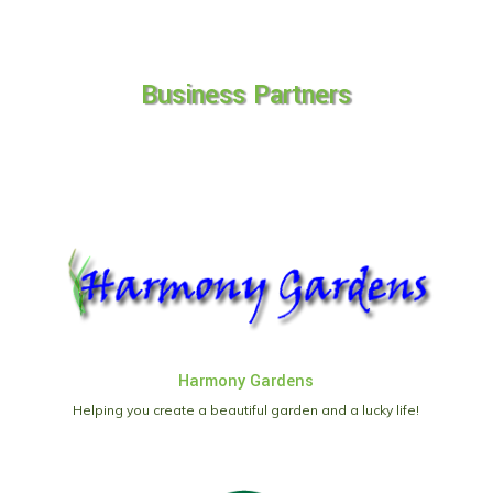
Business Partners
Harmony Gardens
Helping you create a beautiful garden and a lucky life!