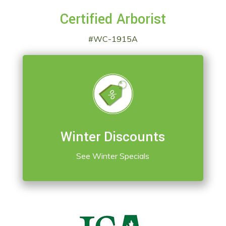
Certified Arborist
#WC-1915A
Winter Discounts
See Winter Specials