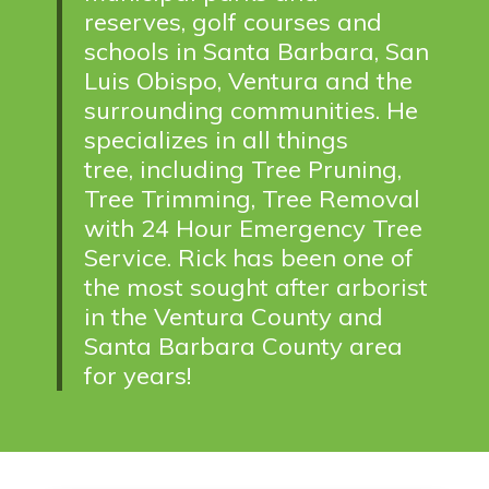
reserves, golf courses and
schools in Santa Barbara, San
Luis Obispo, Ventura and the
surrounding communities. He
specializes in all things
tree,
including Tree Pruning,
Tree Trimming, Tree Removal
with 24 Hour Emergency Tree
Service. Rick has been one of
the most sought after arborist
in the Ventura County and
Santa Barbara County area
for years!