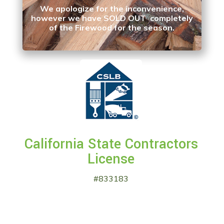
We apologize for the inconvenience,
however we have SOLD OUT completely
of the Firewood for the season.
California State Contractors
License
#833183