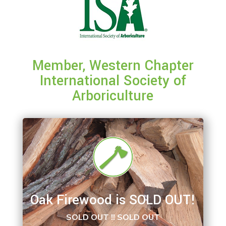
Member, Western Chapter
International Society of
Arboriculture
Oak Firewood is SOLD OUT!
SOLD OUT !! SOLD OUT