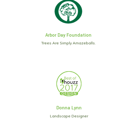
Arbor Day Foundation
Trees Are Simply Amazeballs.
Donna Lynn
Landscape Designer