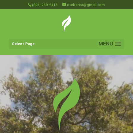
(805) 259-6113
rrarborist@gmail.com
Select Page