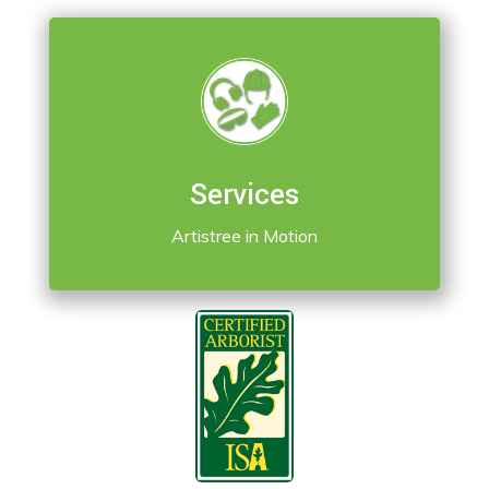
Services
Artistree in Motion