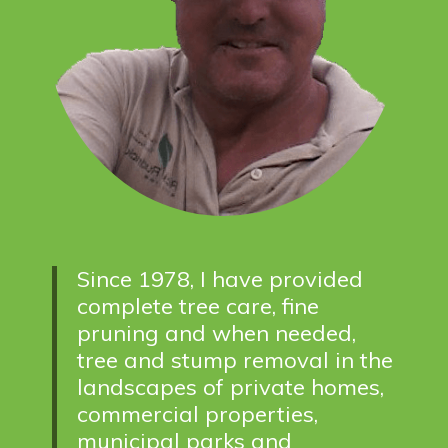
Since 1978, I have provided
complete tree care, fine
pruning and when needed,
tree and stump removal in the
landscapes of private homes,
commercial properties,
municipal parks and