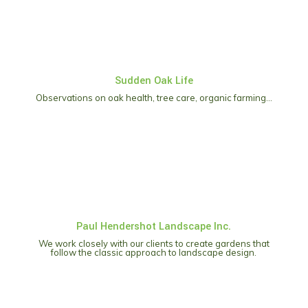
Sudden Oak Life
Observations on oak health, tree care, organic farming…
Paul Hendershot Landscape Inc.
We work closely with our clients to create gardens that
follow the classic approach to landscape design.