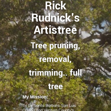
Rick
Rudnick's
Artistree
Tree pruning,
removal,
trimming.. full
tree
My Mission:
To be Santa Barbara, San Luis
Obispo and Ventura County’s