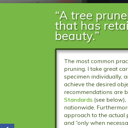
“A tree prune
that has reta
beauty.”
The most common practi
pruning. I take great ca
specimen individually, 
achieve the desired obje
recommendations are b
Standards
(see below),
nationwide. Furthermore,
approach to the actual 
and “only when necessa