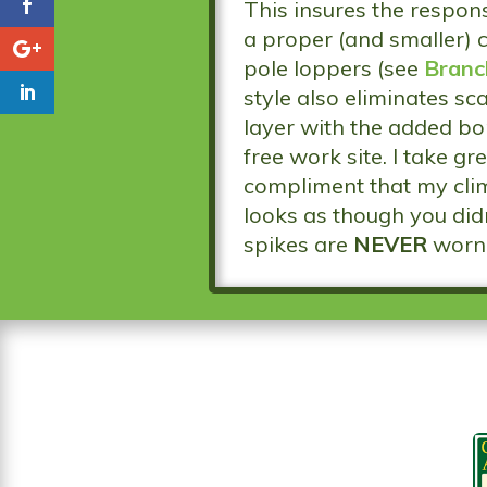
This insures the respons
a proper (and smaller) 
pole loppers (see
Branc
style also eliminates s
layer with the added bon
free work site. I take g
compliment that my clim
looks as though you didn
spikes are
NEVER
worn 