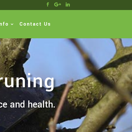
nfo
Contact Us
runing
ce and health.