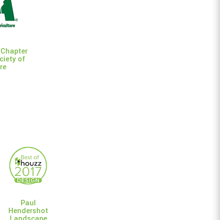
 Chapter
ciety of
re
Paul
Hendershot
Landscape