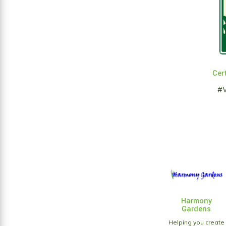
Cert
#
Harmony
Gardens
Helping you create