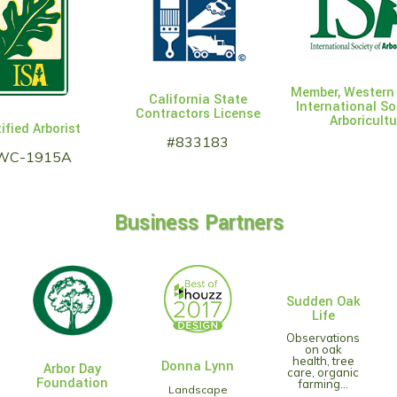
Member, Western
California State
International So
Contractors License
Arboricultu
ified Arborist
#833183
WC-1915A
Business Partners
Sudden Oak
Life
Observations
on oak
health, tree
Donna Lynn
Arbor Day
care, organic
Foundation
farming...
Landscape