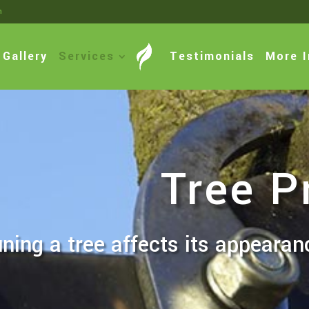
m
Gallery
Services
Testimonials
More I
Tree P
ning a tree affects its appearan