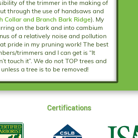
ibility of the trimmer in the making of
cut through the use of handsaws and
h Collar and Branch Bark Ridge
). My
carring on the bark and into cambium
us of a relatively noise and pollution
reat pride in my pruning work! The best
bers/trimmers and I can get is “It
’t touch it”. We do not TOP trees and
unless a tree is to be removed!
Certifications