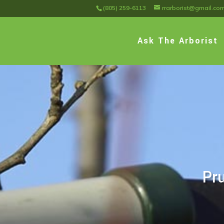
(805) 259-6113
rrarborist@gmail.co
Ask The Arborist
Pru