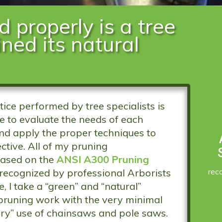
d properly is a tree
ined its natural
ce performed by tree specialists is
re to evaluate the needs of each
and apply the proper techniques to
ctive. All of my pruning
ased on the
ANSI A300 Pruning
rec
 recognized by professional Arborists
 I take a “green” and “natural”
pruning work with the very minimal
ry” use of chainsaws and pole saws.