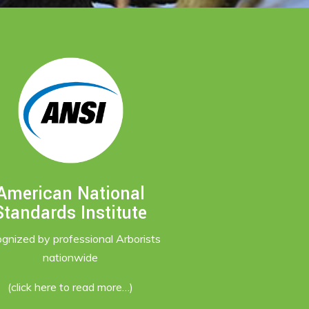
American National
Standards Institute
ognized by professional Arborists
nationwide
(click here to read more…)