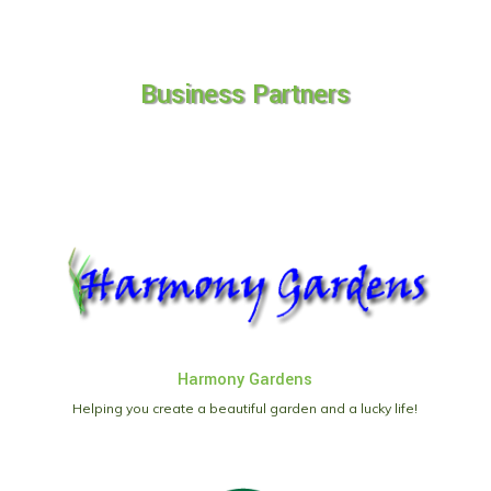
Business Partners
Harmony Gardens
Helping you create a beautiful garden and a lucky life!