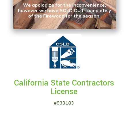
We apologize for the inconvenience,
however we have SOLD OUT completely
of the Firewood for the season.
California State Contractors
License
#833183