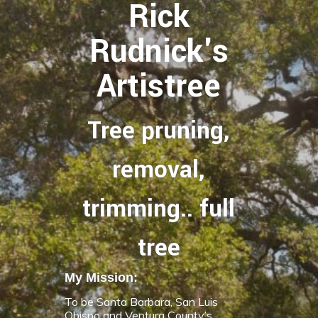
Rick
Rudnick's
Artistree
Tree pruning,
removal,
trimming.. full
tree
My Mission:
To be Santa Barbara, San Luis
Obispo and Ventura County’s