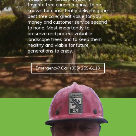
favorite tree care company! To be
known for consistently delivering the
best tree care, great value for your
money and customer service second
to none. Most importantly to
preserve and protect valuable
landscape trees and to keep them
healthy and viable for future
generations to enjoy.
Emergency? Call (805) 259-6113