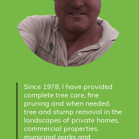
Since 1978, I have provided
complete tree care, fine
pruning and when needed,
tree and stump removal in the
landscapes of private homes,
commercial properties,
municipal parks and