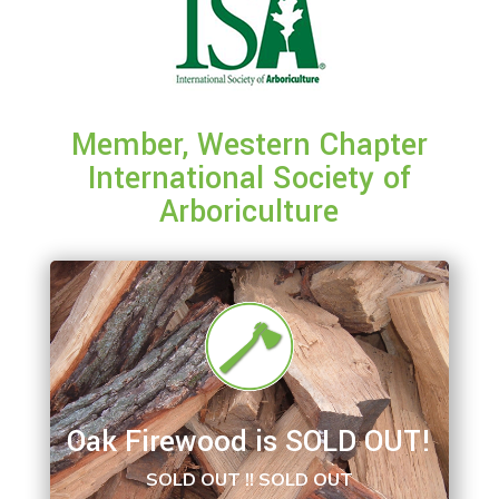
Member, Western Chapter
International Society of
Arboriculture
Oak Firewood is SOLD OUT!
SOLD OUT !! SOLD OUT