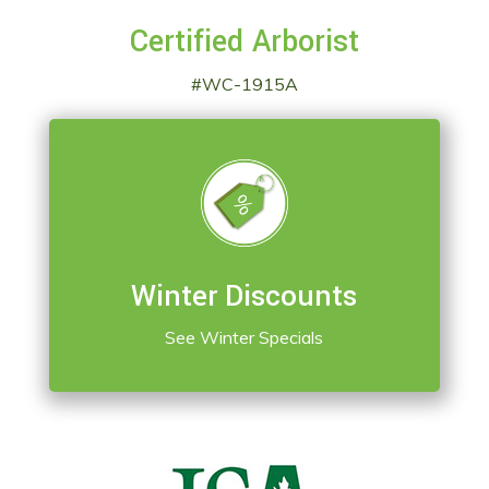
Certified Arborist
#WC-1915A
Winter Discounts
See Winter Specials