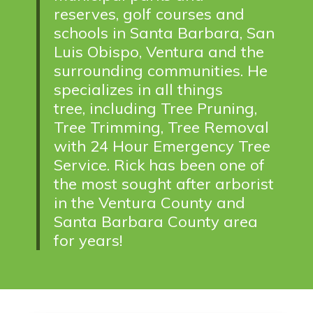
reserves, golf courses and
schools in Santa Barbara, San
Luis Obispo, Ventura and the
surrounding communities. He
specializes in all things
tree,
including Tree Pruning,
Tree Trimming, Tree Removal
with 24 Hour Emergency Tree
Service. Rick has been one of
the most sought after arborist
in the Ventura County and
Santa Barbara County area
for years!