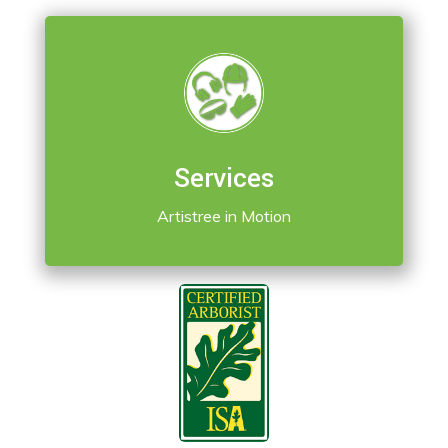
Services
Artistree in Motion