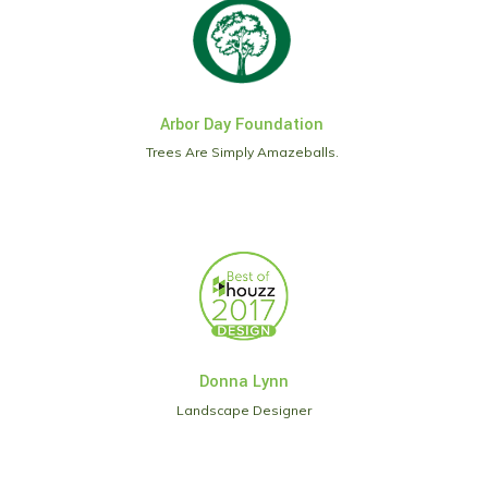
Arbor Day Foundation
Trees Are Simply Amazeballs.
Donna Lynn
Landscape Designer