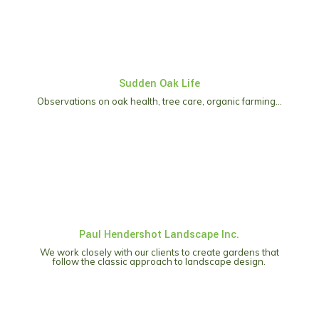
Sudden Oak Life
Observations on oak health, tree care, organic farming…
Paul Hendershot Landscape Inc.
We work closely with our clients to create gardens that
follow the classic approach to landscape design.