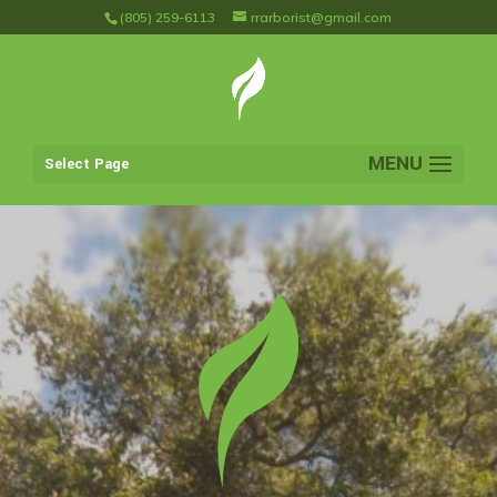
(805) 259-6113
rrarborist@gmail.com
Select Page