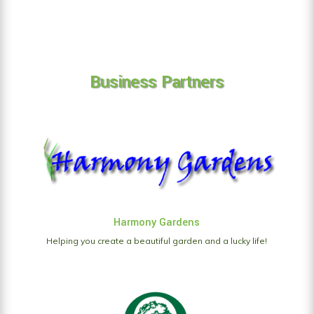
Business Partners
Harmony Gardens
Helping you create a beautiful garden and a lucky life!