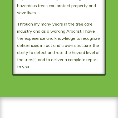
hazardous trees can protect property and
save lives.
Through my many years in the tree care
industry and as a working Arborist, I have
the experience and knowledge to recognize
deficiencies in root and crown structure, the
ability to detect and rate the hazard level of
the tree(s) and to deliver a complete report
to you.