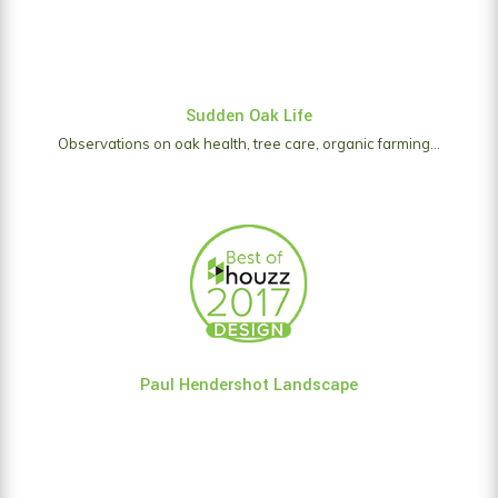
Sudden Oak Life
Observations on oak health, tree care, organic farming...
Paul Hendershot Landscape