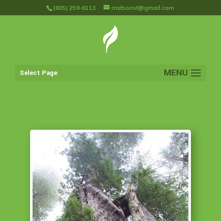
(805) 259-6113
rrarborist@gmail.com
Select Page