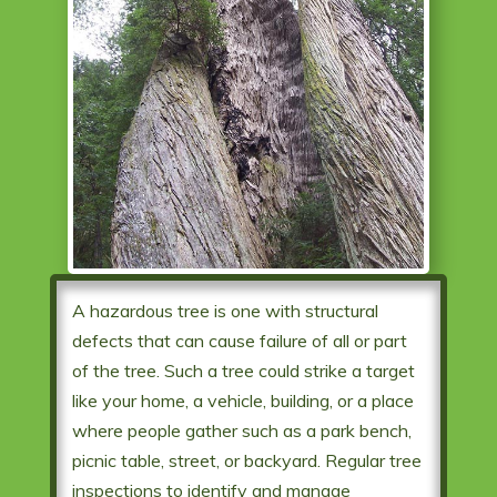
A hazardous tree is one with structural
defects that can cause failure of all or part
of the tree. Such a tree could strike a target
like your home, a vehicle, building, or a place
where people gather such as a park bench,
picnic table, street, or backyard. Regular tree
inspections to identify and manage