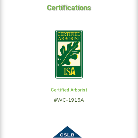
Certifications
Certified Arborist
#WC-1915A