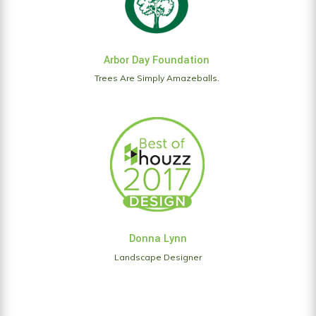
Arbor Day Foundation
Trees Are Simply Amazeballs.
Donna Lynn
Landscape Designer