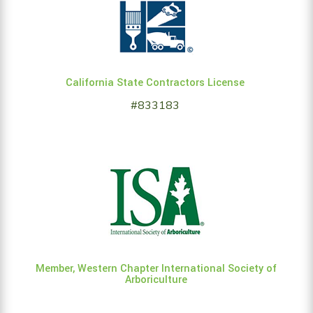
California State Contractors License
#833183
Member, Western Chapter International Society of
Arboriculture