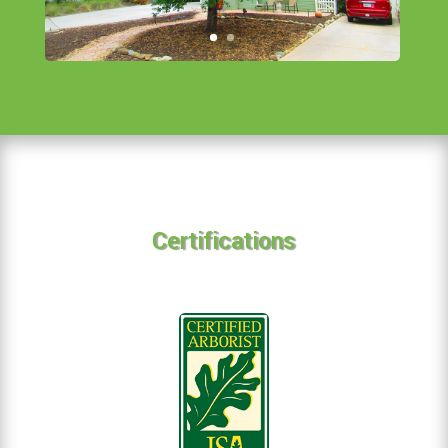
Certifications