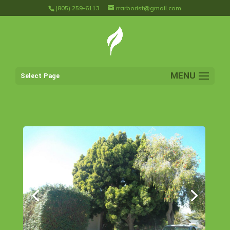
(805) 259-6113
rrarborist@gmail.com
Select Page