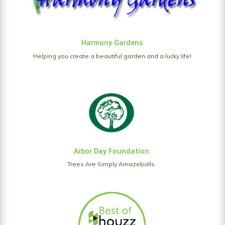
Harmony Gardens
Helping you create a beautiful garden and a lucky life!
Arbor Day Foundation
Trees Are Simply Amazeballs.