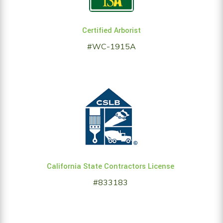
Certified Arborist
#WC-1915A
California State Contractors License
#833183