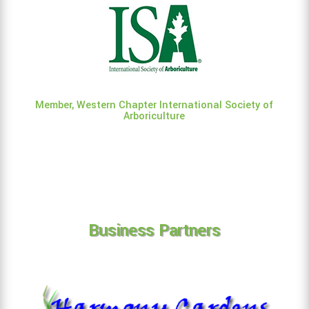
Member, Western Chapter International Society of
Arboriculture
Business Partners