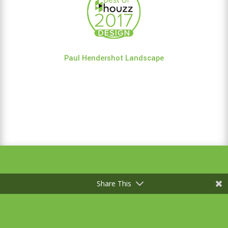
Paul Hendershot Landscape
Share This