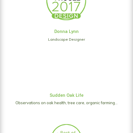
Donna Lynn
Landscape Designer
Sudden Oak Life
Observations on oak health, tree care, organic farming...