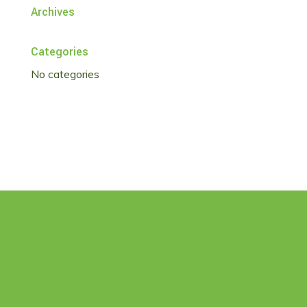
Archives
Categories
No categories