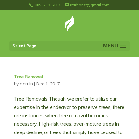
(805) 259-6113
rrarborist@gmail.com
Select Page
Tree Removal
by
admin
|
Dec 1, 2017
Tree Removals Though we prefer to utilize our
expertise in the endeavor to preserve trees, there
are instances when tree removal becomes
necessary. High-risk trees, over-mature trees in
deep decline, or trees that simply have ceased to