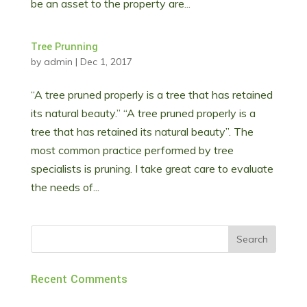
be an asset to the property are...
Tree Prunning
by
admin
|
Dec 1, 2017
“A tree pruned properly is a tree that has retained
its natural beauty.” “A tree pruned properly is a
tree that has retained its natural beauty”. The
most common practice performed by tree
specialists is pruning. I take great care to evaluate
the needs of...
Recent Comments